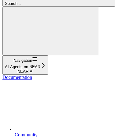
Search...
Navigation
AI Agents on NEAR
NEAR AI
Documentation
Community