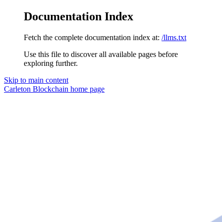
Documentation Index
Fetch the complete documentation index at:
/llms.txt
Use this file to discover all available pages before
exploring further.
Skip to main content
Carleton Blockchain
home page