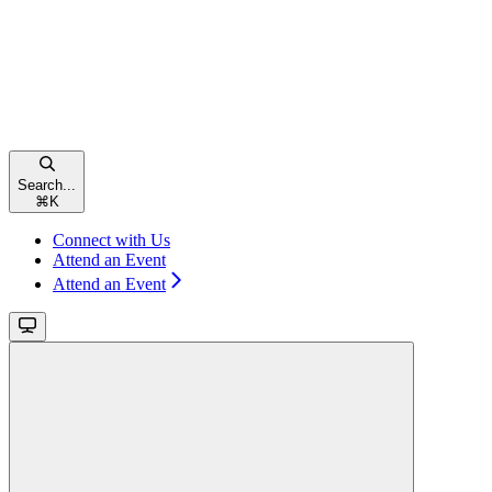
Search...
⌘
K
Connect with Us
Attend an Event
Attend an Event