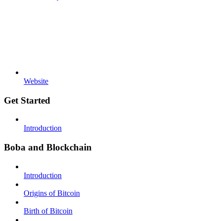
Website
Get Started
Introduction
Boba and Blockchain
Introduction
Origins of Bitcoin
Birth of Bitcoin