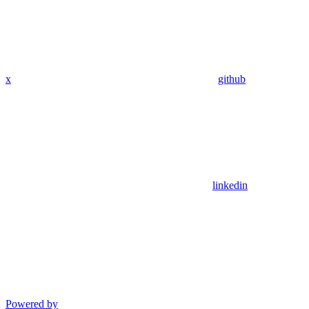
x
github
linkedin
Powered by