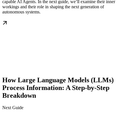
capable AI Agents. In the next guide, we’ll examine their inner
workings and their role in shaping the next generation of
autonomous systems.
How Large Language Models (LLMs)
Process Information: A Step-by-Step
Breakdown
Next Guide