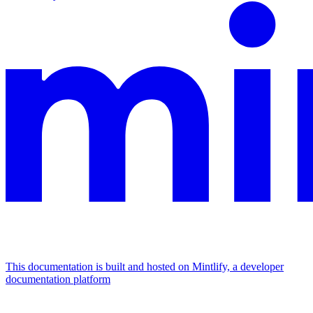
This documentation is built and hosted on Mintlify, a developer
documentation platform