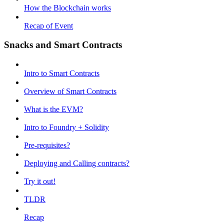
How the Blockchain works
Recap of Event
Snacks and Smart Contracts
Intro to Smart Contracts
Overview of Smart Contracts
What is the EVM?
Intro to Foundry + Solidity
Pre-requisites?
Deploying and Calling contracts?
Try it out!
TLDR
Recap