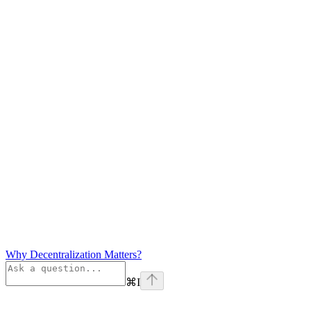
Why Decentralization Matters?
⌘
I