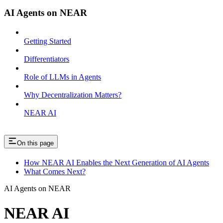
AI Agents on NEAR
Getting Started
Differentiators
Role of LLMs in Agents
Why Decentralization Matters?
NEAR AI
On this page
How NEAR AI Enables the Next Generation of AI Agents
What Comes Next?
AI Agents on NEAR
NEAR AI