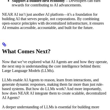
Support a builder-first economy
– Developers can earn
rewards for contributing to AI advancements.
NEAR AI isn’t just another AI platform—it’s a foundation for
building AI that serves people, not corporations. By combining
open-source principles with decentralized infrastructure, it ensures
AI remains accessible, accountable, and built for the future.
What Comes Next?
Now that we’ve explored what AI Agents are and how they operate,
the next step is understanding the core intelligence behind them:
Large Language Models (LLMs).
LLMs enable AI Agents to reason, learn from interactions, and
generate dynamic responses, making them far more than just rule-
based systems. But how do LLMs work? And more importantly,
how does NEAR AI integrate them to create scalable, decentralized
AI Agents?
A deeper understanding of LLMs is essential for building more