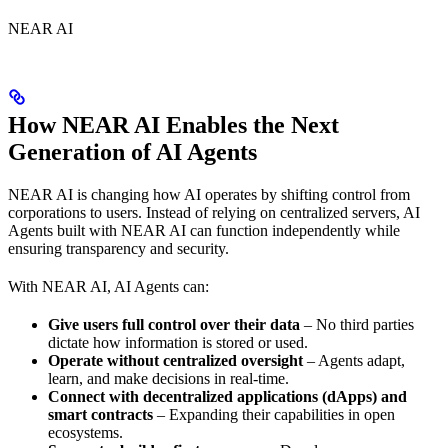
NEAR AI
How NEAR AI Enables the Next
Generation of AI Agents
NEAR AI is changing how AI operates by shifting control from
corporations to users. Instead of relying on centralized servers, AI
Agents built with NEAR AI can function independently while
ensuring transparency and security.
With NEAR AI, AI Agents can:
Give users full control over their data
– No third parties
dictate how information is stored or used.
Operate without centralized oversight
– Agents adapt,
learn, and make decisions in real-time.
Connect with decentralized applications (dApps) and
smart contracts
– Expanding their capabilities in open
ecosystems.